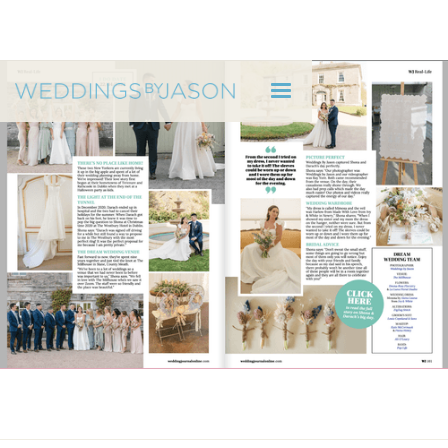
WEDDINGS BY JASON
Wedding Journal Feature