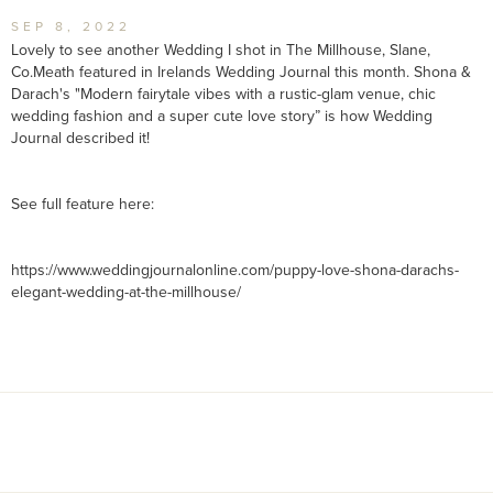
SEP 8, 2022
Lovely to see another Wedding I shot in The Millhouse, Slane,
Co.Meath featured in Irelands Wedding Journal this month. Shona &
Darach's "Modern fairytale vibes with a rustic-glam venue, chic
wedding fashion and a super cute love story” is how Wedding
Journal described it!
See full feature here:
https://www.weddingjournalonline.com/puppy-love-shona-darachs-
elegant-wedding-at-the-millhouse/