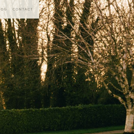
LOG
CONTACT