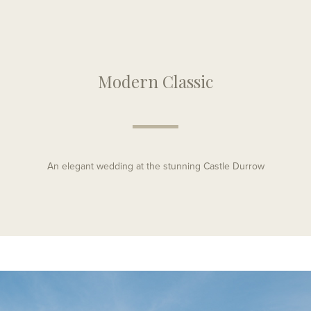
Modern Classic
An elegant wedding at the stunning Castle Durrow