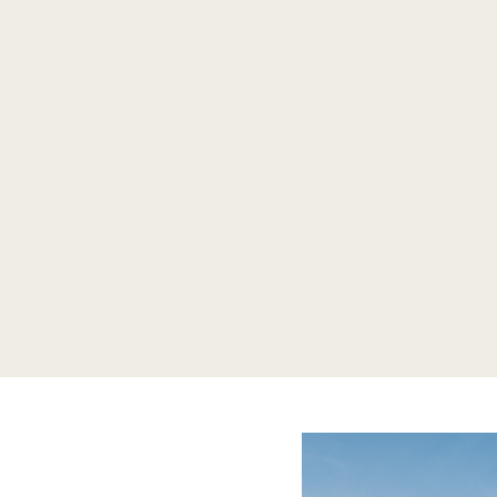
CASTLE DURROW
Orla & John