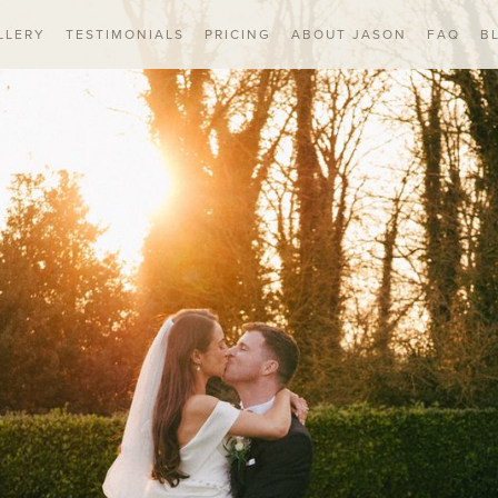
LLERY
TESTIMONIALS
PRICING
ABOUT JASON
FAQ
B