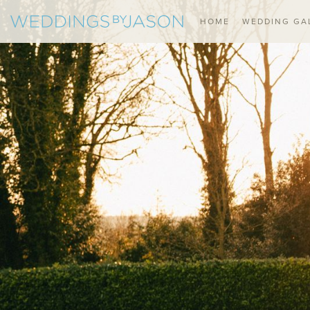
HOME
WEDDING GA