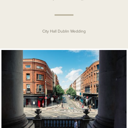
City Hall Dublin Wedding