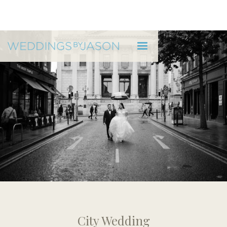
CITY HALL DUBLIN
Rebecca & Greg - City Hall
City Wedding