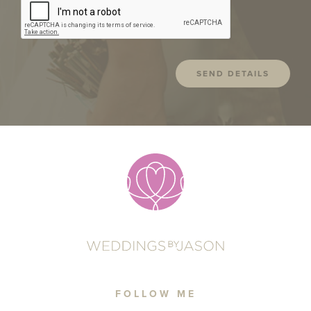
FOLLOW ME