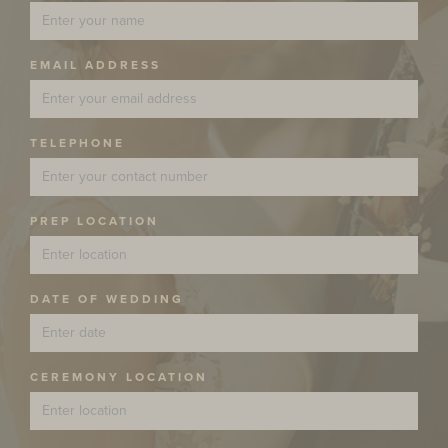
EMAIL ADDRESS
TELEPHONE
PREP LOCATION
DATE OF WEDDING
CEREMONY LOCATION