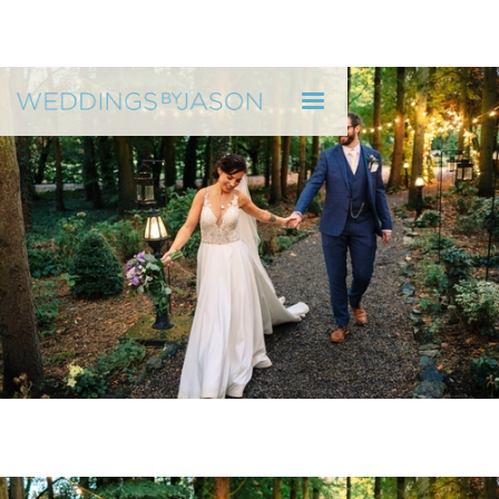
WEDDINGS BY JASON
"He reflected who we are as a couple" H & R