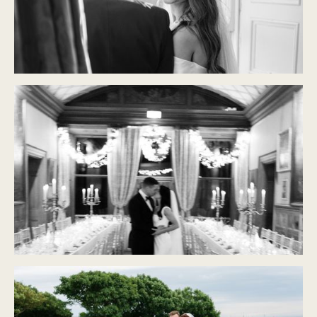
CASTLE DURROW
Modern Classic
CASTLE LESLIE
Modern Classic