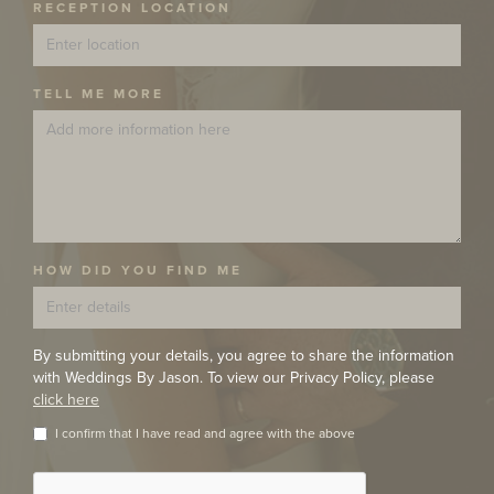
RECEPTION LOCATION
TELL ME MORE
HOW DID YOU FIND ME
By submitting your details, you agree to share the information
with Weddings By Jason. To view our Privacy Policy, please
click here
I confirm that I have read and agree with the above