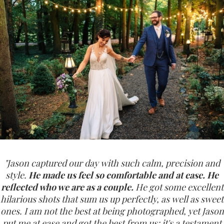
"Jason captured our day with such calm, precision and
style.
He made us feel so comfortable and at ease. He
reflected who we are as a couple.
He got some excellent
hilarious shots that sum us up perfectly, as well as sweet
ones. I am not the best at being photographed, yet Jason
put me at ease and got the best from us; it's a testament