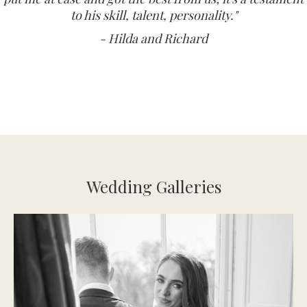
to his skill, talent, personality."
- Hilda and Richard
Wedding Galleries