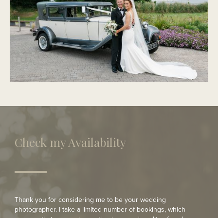
PORTMARNOCK
Modern Wedding
Check my Availability
Thank you for considering me to be your wedding
photographer. I take a limited number of bookings, which