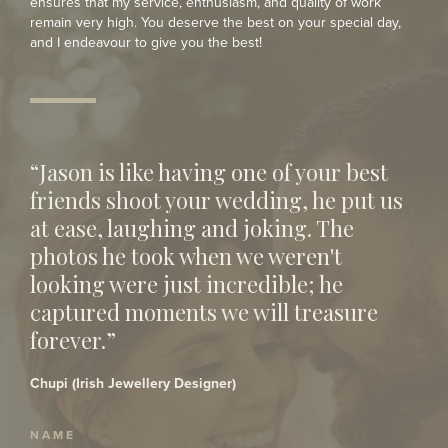
ensures that my service, enthusiasm, and quality of work
remain very high. You deserve the best on your special day,
and I endeavour to give you the best!
“Jason is like having one of your best
friends shoot your wedding, he put us
at ease, laughing and joking. The
photos he took when we weren't
looking were just incredible; he
captured moments we will treasure
forever.”
Chupi (Irish Jewellery Designer)
NAME