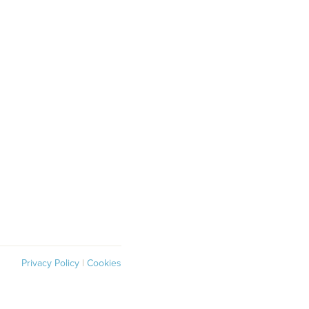
Privacy Policy
|
Cookies