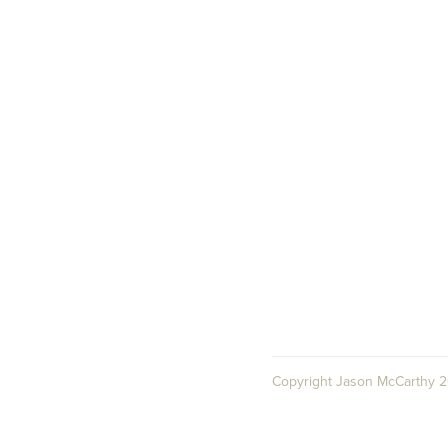
Copyright Jason McCarthy 