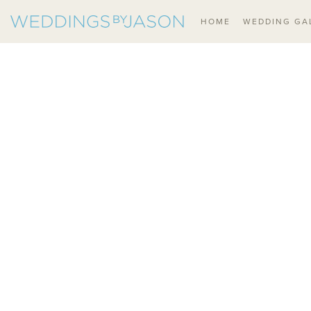
HOME
WEDDING GA