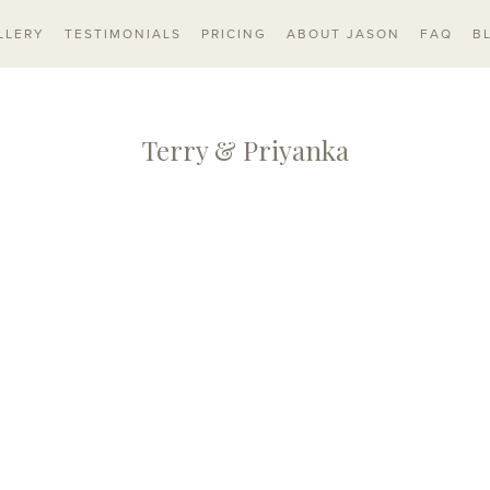
LLERY
TESTIMONIALS
PRICING
ABOUT JASON
FAQ
B
Terry & Priyanka