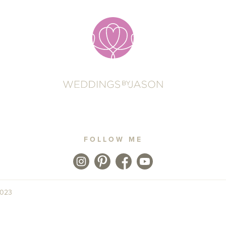
FOLLOW ME
2023