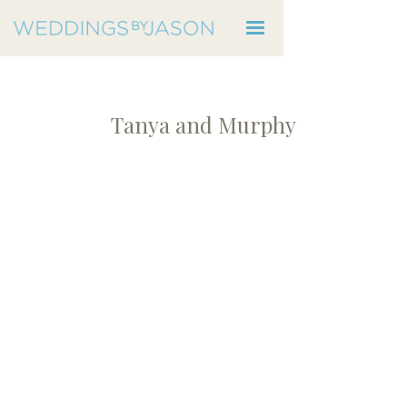
Tanya and Murphy