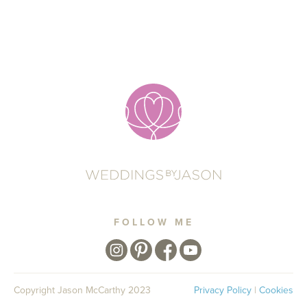
FOLLOW ME
Copyright Jason McCarthy 2023
Privacy Policy
|
Cookies