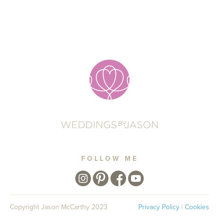
FOLLOW ME
Copyright Jason McCarthy 2023
Privacy Policy
|
Cookies