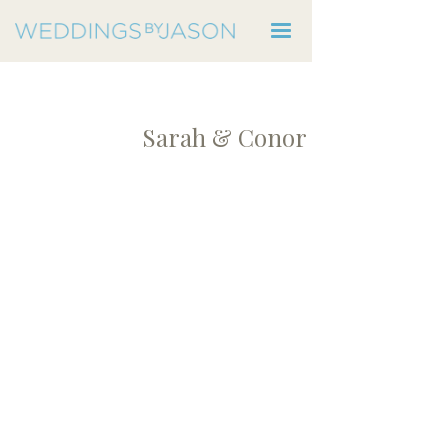
Sarah & Conor