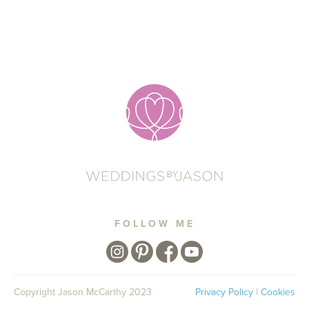
FOLLOW ME
Copyright Jason McCarthy 2023
Privacy Policy
|
Cookies