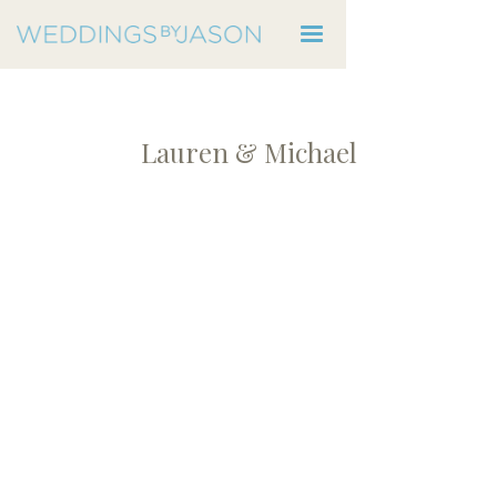
Lauren & Michael