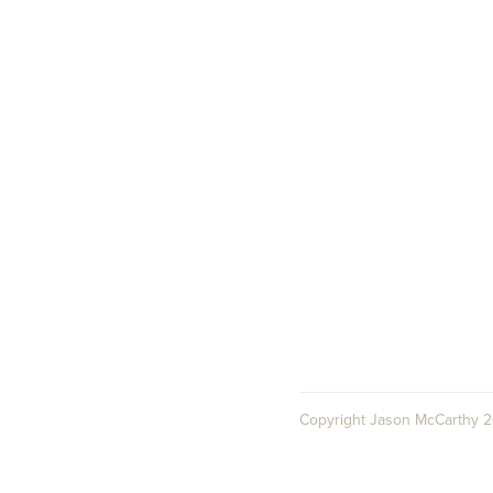
Copyright Jason McCarthy 