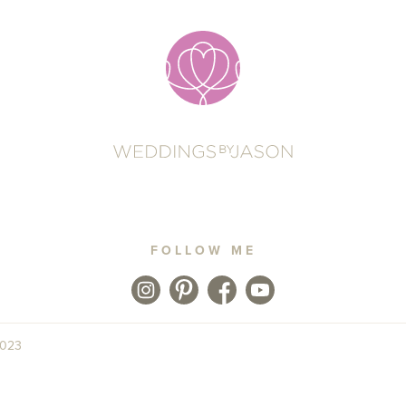
FOLLOW ME
2023