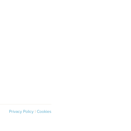
Privacy Policy
|
Cookies