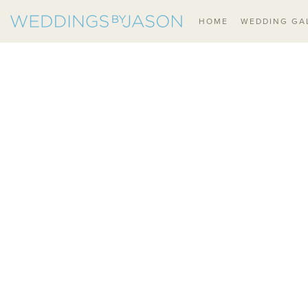
HOME
WEDDING GA