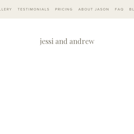
LLERY
TESTIMONIALS
PRICING
ABOUT JASON
FAQ
B
jessi and andrew