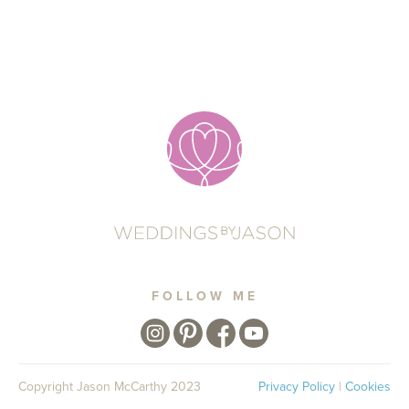
FOLLOW ME
Copyright Jason McCarthy 2023
Privacy Policy
|
Cookies