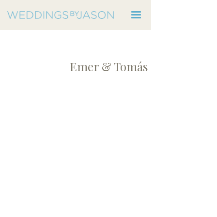
Emer & Tomás