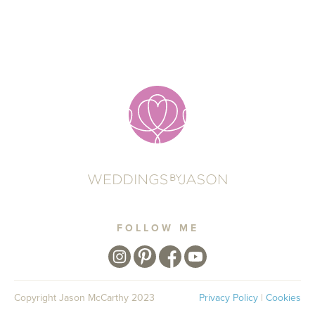
FOLLOW ME
Copyright Jason McCarthy 2023
Privacy Policy
|
Cookies