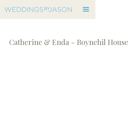
Catherine & Enda - Boynehil House