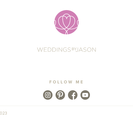
FOLLOW ME
2023