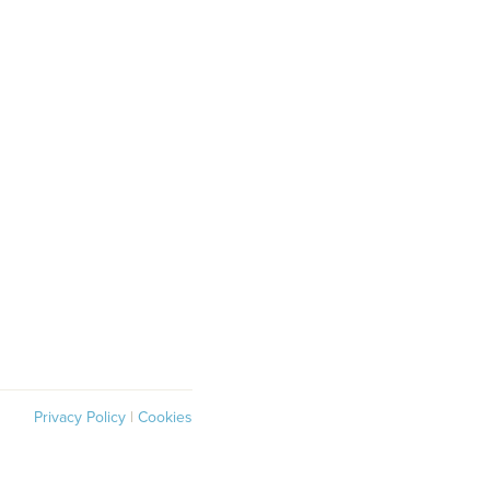
Privacy Policy
|
Cookies