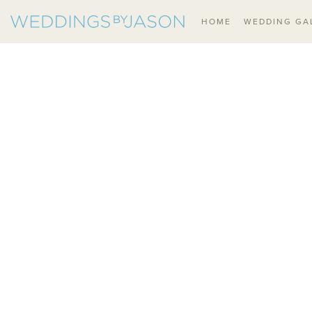
HOME
WEDDING GA