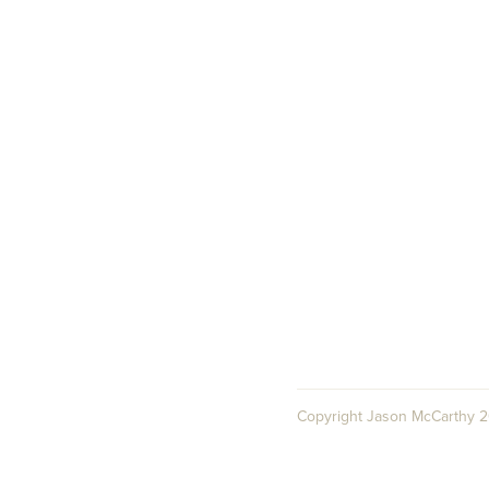
Copyright Jason McCarthy 