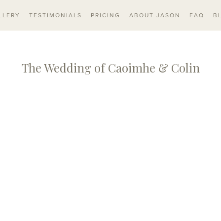
LLERY
TESTIMONIALS
PRICING
ABOUT JASON
FAQ
B
The Wedding of Caoimhe & Colin