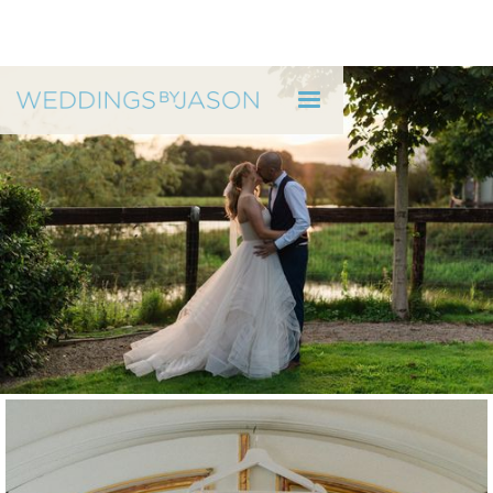
WEDDINGS BY JASON
Ruth & Alan