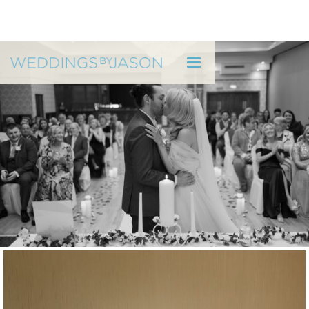
WEDDINGS BY JASON
Jessi & Andrew