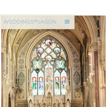
WEDDINGS BY JASON
Caroline & Shane