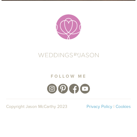
FOLLOW ME
Copyright Jason McCarthy 2023
Privacy Policy
|
Cookies