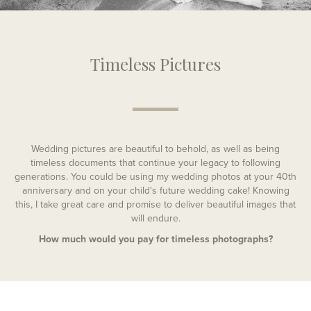
Timeless Pictures
Wedding pictures are beautiful to behold, as well as being
timeless documents that continue your legacy to following
generations. You could be using my wedding photos at your 40th
anniversary and on your child's future wedding cake! Knowing
this, I take great care and promise to deliver beautiful images that
will endure.
How much would you pay for timeless photographs?