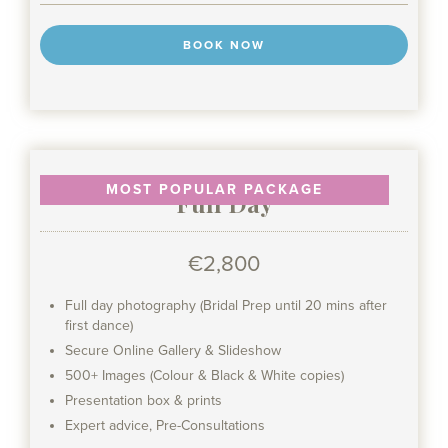
BOOK NOW
MOST POPULAR PACKAGE
Full Day
€2,800
Full day photography (Bridal Prep until 20 mins after
first dance)
Secure Online Gallery & Slideshow
500+ Images (Colour & Black & White copies)
Presentation box & prints
Expert advice, Pre-Consultations