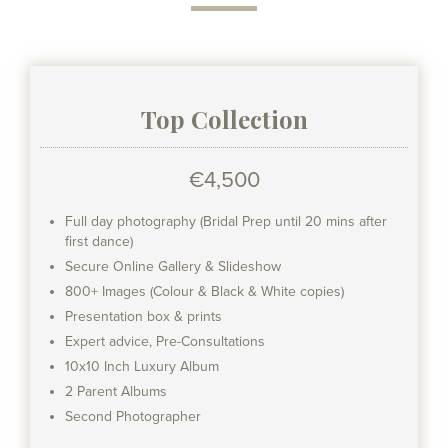
Top Collection
€4,500
Full day photography (Bridal Prep until 20 mins after
first dance)
Secure Online Gallery & Slideshow
800+ Images (Colour & Black & White copies)
Presentation box & prints
Expert advice, Pre-Consultations
10x10 Inch Luxury Album
2 Parent Albums
Second Photographer