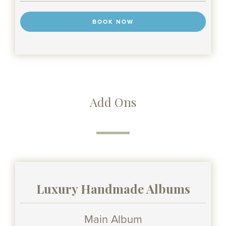
BOOK NOW
Add Ons
Luxury Handmade Albums
Main Album