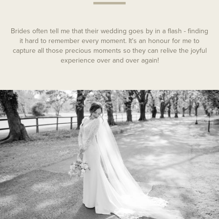
Brides often tell me that their wedding goes by in a flash - finding
it hard to remember every moment. It's an honour for me to
capture all those precious moments so they can relive the joyful
experience over and over again!