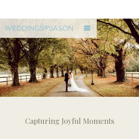
WEDDINGS BY JASON
Pricing
Capturing Joyful Moments