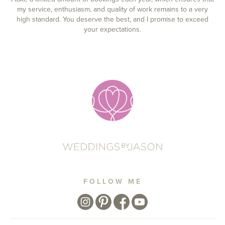
my service, enthusiasm, and quality of work remains to a very
high standard. You deserve the best, and I promise to exceed
your expectations.
FOLLOW ME