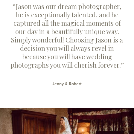
“Jason was our dream photographer,
he is exceptionally talented, and he
captured all the magical moments of
our day in a beautifully unique way.
Simply wonderful! Choosing Jason is a
decision you will always revel in
because you will have wedding
photographs you will cherish forever.”
Jenny & Robert