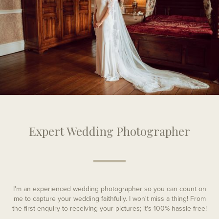
Expert Wedding Photographer
I'm an experienced wedding photographer so you can count on
me to capture your wedding faithfully. I won't miss a thing! From
the first enquiry to receiving your pictures; it's 100% hassle-free!