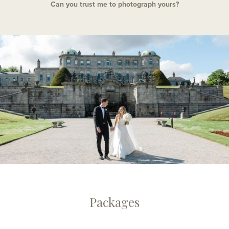
Can you trust me to photograph yours?
Packages