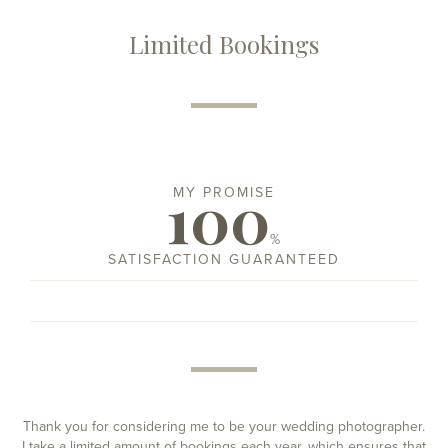
Limited Bookings
100
MY PROMISE
%
SATISFACTION GUARANTEED
Thank you for considering me to be your wedding photographer.
I take a limited amount of bookings each year, which ensures that