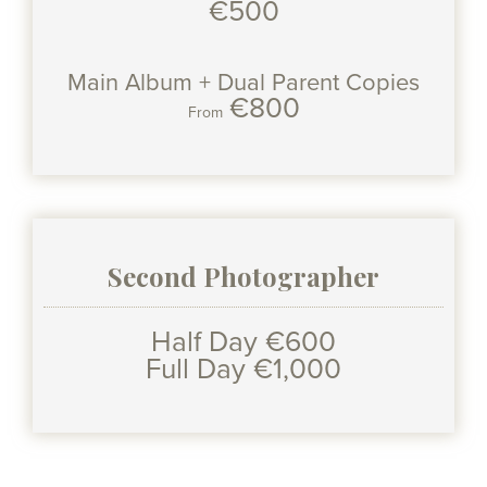
€500
Main Album + Dual Parent Copies
€800
From
Second Photographer
Half Day €600
Full Day €1,000