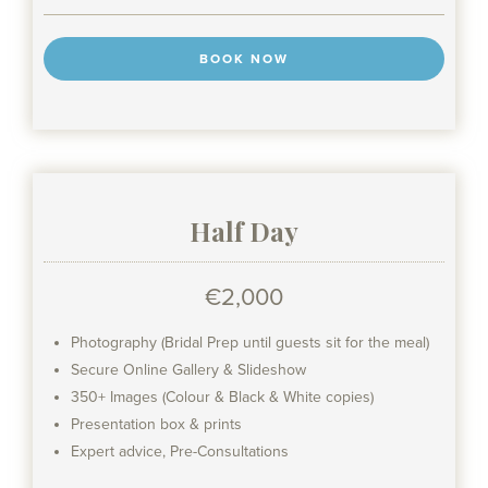
BOOK NOW
Half Day
€2,000
Photography (Bridal Prep until guests sit for the meal)
Secure Online Gallery & Slideshow
350+ Images (Colour & Black & White copies)
Presentation box & prints
Expert advice, Pre-Consultations